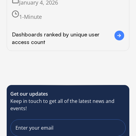
January 4, 2026
1-Minute
Dashboards ranked by unique user
access count
Get our updates
Keep in touch to get all of the latest news and
events!