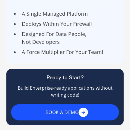
A Single Managed Platform
Deploys Within Your Firewall
Designed For Data People,
Not Developers
A Force Multiplier For Your Team!
Ready to Start?
Build Enterprise-ready applications without
writing code!
BOOK A DEMO