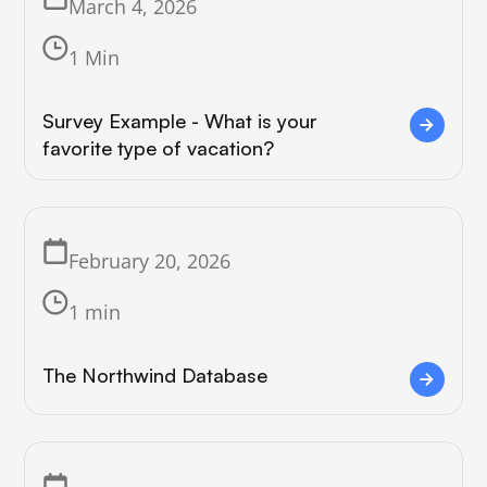
March 4, 2026
1 Min
Survey Example - What is your
favorite type of vacation?
February 20, 2026
1 min
The Northwind Database