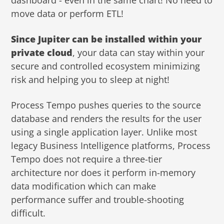
dashboard - even in the same chart! No need to
move data or perform ETL!
Since Jupiter can be installed within your
private cloud
, your data can stay within your
secure and controlled ecosystem minimizing
risk and helping you to sleep at night!
Process Tempo pushes queries to the source
database and renders the results for the user
using a single application layer. Unlike most
legacy Business Intelligence platforms, Process
Tempo does not require a three-tier
architecture nor does it perform in-memory
data modification which can make
performance suffer and trouble-shooting
difficult.