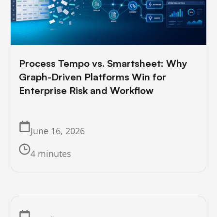
Process Tempo vs. Smartsheet: Why
Graph-Driven Platforms Win for
Enterprise Risk and Workflow
June 16, 2026
4 minutes