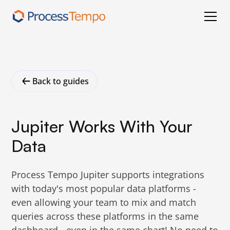
Back to guides
Jupiter Works With Your
Data
Process Tempo Jupiter supports integrations
with today's most popular data platforms -
even allowing your team to mix and match
queries across these platforms in the same