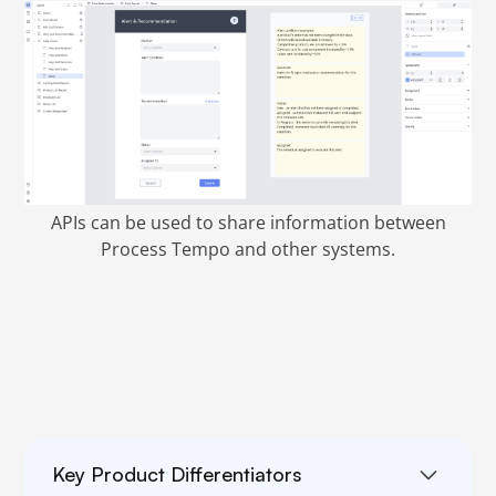
APIs can be used to share information between
Process Tempo and other systems.
Key Product Differentiators