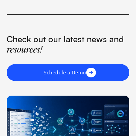
Check out our latest news and
resources!
Schedule a Demo