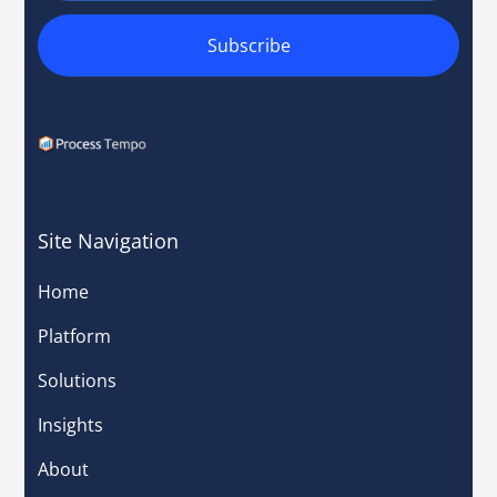
Site Navigation
Home
Platform
Solutions
Insights
About