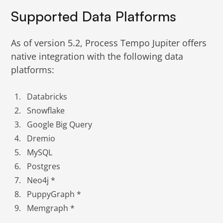
Supported Data Platforms
As of version 5.2, Process Tempo Jupiter offers
native integration with the following data
platforms:
Databricks
Snowflake
Google Big Query
Dremio
MySQL
Postgres
Neo4j *
PuppyGraph *
Memgraph *