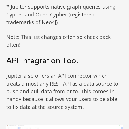
* Jupiter supports native graph queries using
Cypher and Open Cypher (registered
trademarks of Neo4j).
Note: This list changes often so check back
often!
API Integration Too!
Jupiter also offers an API connector which
treats almost any REST API as a data source to
push and pull data from or to. This comes in
handy because it allows your users to be able
to fix data at the source system.