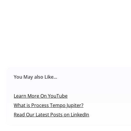
You May also Like...
Learn More On YouTube
What is Process Tempo Jupiter?
Read Our Latest Posts on LinkedIn