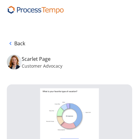
Back
Scarlet Page
Customer Advocacy