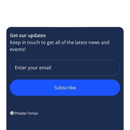
Get our updates
Keep in touch to get all of the latest news and
events!