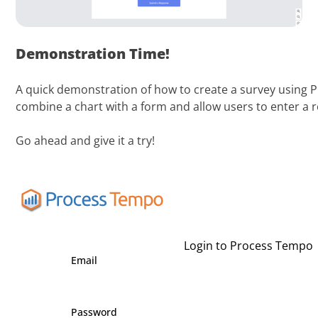
Demonstration Time!
A quick demonstration of how to create a survey using P
combine a chart with a form and allow users to enter a 
Go ahead and give it a try!