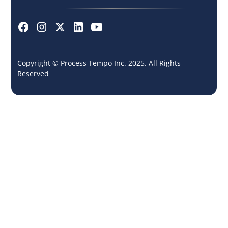
Copyright © Process Tempo Inc. 2025. All Rights
Reserved