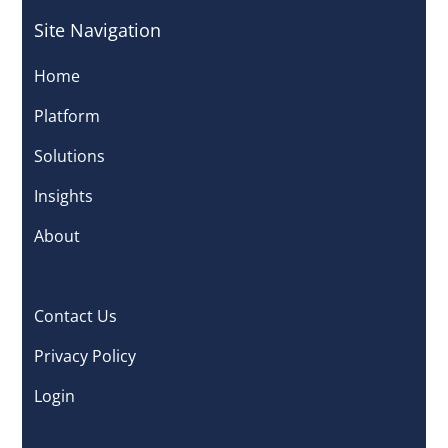
Site Navigation
Home
Platform
Solutions
Insights
About
Contact Us
Privacy Policy
Login